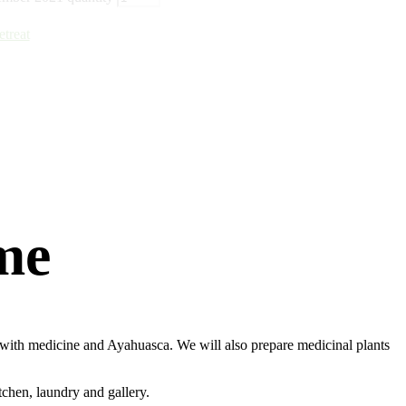
treat
me
al with medicine and Ayahuasca. We will also prepare medicinal plants
tchen, laundry and gallery.