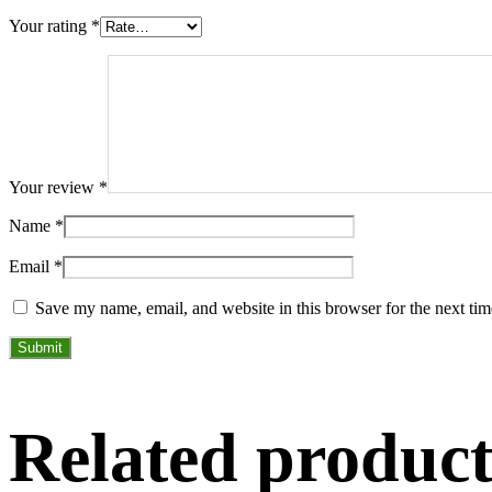
Your rating
*
Your review
*
Name
*
Email
*
Save my name, email, and website in this browser for the next ti
Related product