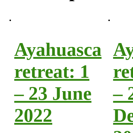
Ayahuasca
Ay
retreat: 1
re
– 23 June
– 
2022
D