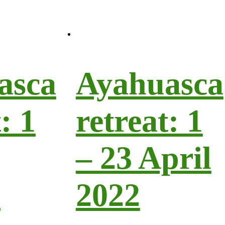
asca
Ayahuasca
: 1
retreat: 1
– 23 April
h
2022