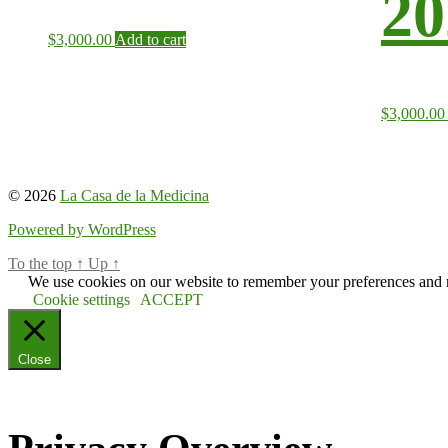
20
$
3,000.00
Add to cart
$
3,000.00
© 2026
La Casa de la Medicina
Powered by WordPress
To the top
↑
Up
↑
We use cookies on our website to remember your preferences and re
Cookie settings
ACCEPT
Close