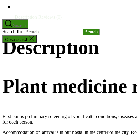
Description
Reviews (0)
Search
Search for:
Description
Close search
Plant medicine
First part is preliminary screening of your health conditions, disease
for each person.
Accommodation on arrival is in our hostal in the center of the city. R