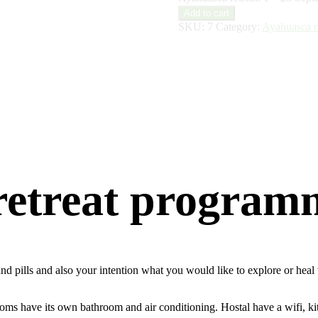
Add to cart
SKU:
7
Category:
Ayahuasca re
 retreat program
s and pills and also your intention what you would like to explore or he
ooms have its own bathroom and air conditioning. Hostal have a wifi, ki