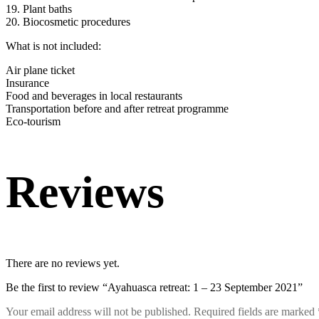
19. Plant baths
20. Biocosmetic procedures
What is not included:
Air plane ticket
Insurance
Food and beverages in local restaurants
Transportation before and after retreat programme
Eco-tourism
Reviews
There are no reviews yet.
Be the first to review “Ayahuasca retreat: 1 – 23 September 2021”
Your email address will not be published.
Required fields are marked