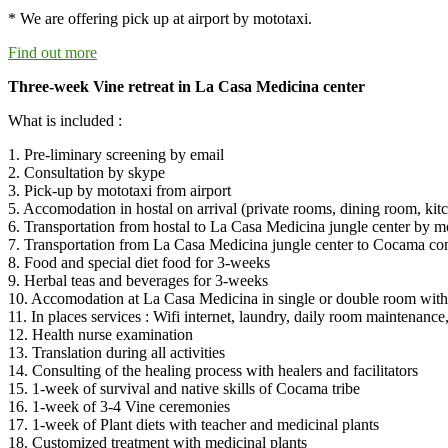
* We are offering pick up at airport by mototaxi.
Find out more
Three-week Vine retreat in La Casa Medicina center
What is included :
1. Pre-liminary screening by email
2. Consultation by skype
3. Pick-up by mototaxi from airport
5. Accomodation in hostal on arrival (private rooms, dining room, kitc
6. Transportation from hostal to La Casa Medicina jungle center by mo
7. Transportation from La Casa Medicina jungle center to Cocama c
8. Food and special diet food for 3-weeks
9. Herbal teas and beverages for 3-weeks
10. Accomodation at La Casa Medicina in single or double room with 
11. In places services : Wifi internet, laundry, daily room maintenance, 
12. Health nurse examination
13. Translation during all activities
14. Consulting of the healing process with healers and facilitators
15. 1-week of survival and native skills of Cocama tribe
16. 1-week of 3-4 Vine ceremonies
17. 1-week of Plant diets with teacher and medicinal plants
18. Customized treatment with medicinal plants