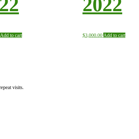
22
2022
Add to cart
$
3,000.00
Add to cart
peat visits.