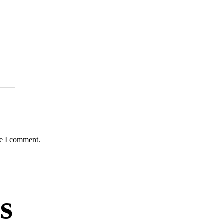
me I comment.
s