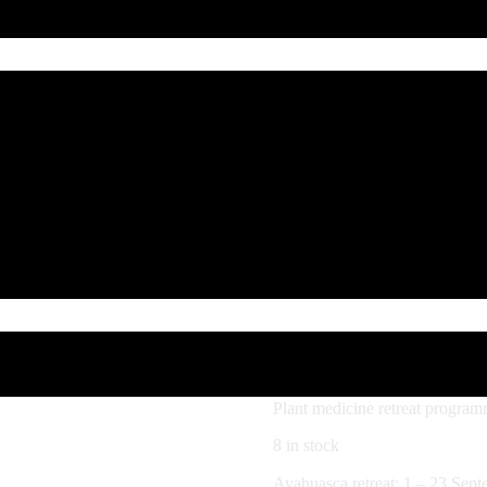
1
Ayahua
– 23 S
$
3,000.00
Plant medicine retreat program
8 in stock
Ayahuasca retreat: 1 – 23 Sept