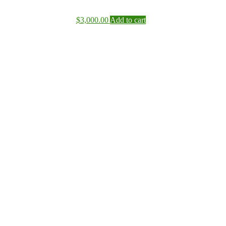
$
3,000.00
Add to cart