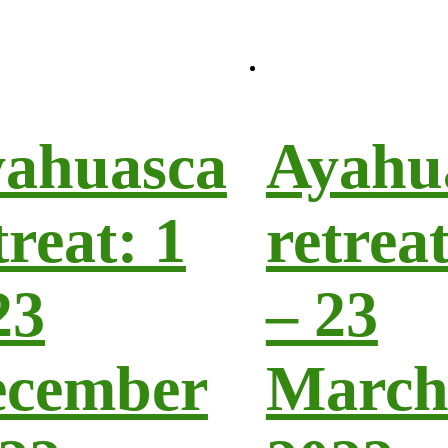
ahuasca
Ayahu
treat: 1
retreat
23
– 23
ecember
Marc