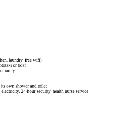
hen, laundry, free wifi)
totaxi or boat
ommunity
its own shower and toilet
electricity, 24-hour security, health nurse service