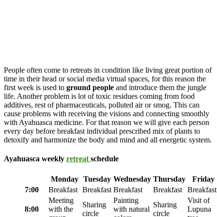
People often come to retreats in condition like living great portion of
time in their head or social media virtual spaces, for this reason the
first week is used to
ground people
and introduce them the jungle
life. Another problem is lot of toxic residues coming from food
additives, rest of pharmaceuticals, polluted air or smog. This can
cause problems with receiving the visions and connecting smoothly
with Ayahuasca medicine. For that reason we will give each person
every day before breakfast individual prescribed mix of plants to
detoxify and harmonize the body and mind and all energetic system.
Ayahuasca weekly
retreat
schedule
Monday
Tuesday
Wednesday
Thursday
Friday
7:00
Breakfast
Breakfast
Breakfast
Breakfast
Breakfast
Meeting
Painting
Visit of
Sharing
Sharing
8:00
with the
with natural
Lupuna
circle
circle