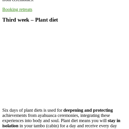
Booking retreats
Third week – Plant diet
Six days of plant diets is used for
deepening and protecting
achievements from ayahuasca ceremonies, integrating these
experiences into body and soul. Plant diet means you will
stay in
isolation
in your tambo (cabin) for a day and receive every day