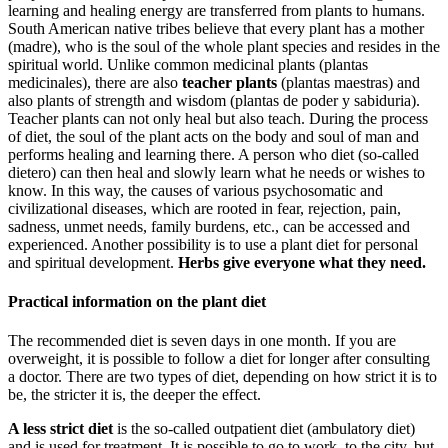
learning and healing energy are transferred from plants to humans.
South American native tribes believe that every plant has a mother
(madre), who is the soul of the whole plant species and resides in the
spiritual world. Unlike common medicinal plants (plantas
medicinales), there are also
teacher plants
(plantas maestras) and
also plants of strength and wisdom (plantas de poder y sabiduria).
Teacher plants can not only heal but also teach. During the process
of diet, the soul of the plant acts on the body and soul of man and
performs healing and learning there. A person who diet (so-called
dietero) can then heal and slowly learn what he needs or wishes to
know. In this way, the causes of various psychosomatic and
civilizational diseases, which are rooted in fear, rejection, pain,
sadness, unmet needs, family burdens, etc., can be accessed and
experienced. Another possibility is to use a plant diet for personal
and spiritual development.
Herbs give everyone what they need.
Practical information on the plant diet
The recommended diet is seven days in one month. If you are
overweight, it is possible to follow a diet for longer after consulting
a doctor. There are two types of diet, depending on how strict it is to
be, the stricter it is, the deeper the effect.
A less strict diet
is the so-called outpatient diet (ambulatory diet)
and is used for treatment. It is possible to go to work, to the city, but