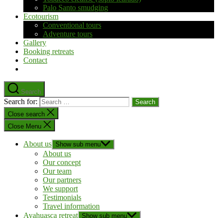
Palo Santo smudging
Ecotourism
Conventional tours
Adventure tours
Gallery
Booking retreats
Contact
Search
Search for:
Close search
Close Menu
About us
Show sub menu
About us
Our concept
Our team
Our partners
We support
Testimonials
Travel information
Ayahuasca retreat
Show sub menu