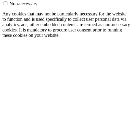
Non-necessary
Any cookies that may not be particularly necessary for the website
to function and is used specifically to collect user personal data via
analytics, ads, other embedded contents are termed as non-necessary
cookies. It is mandatory to procure user consent prior to running
these cookies on your website.