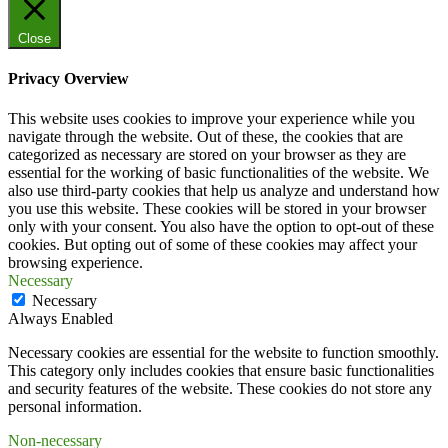
Close
Privacy Overview
This website uses cookies to improve your experience while you
navigate through the website. Out of these, the cookies that are
categorized as necessary are stored on your browser as they are
essential for the working of basic functionalities of the website. We
also use third-party cookies that help us analyze and understand how
you use this website. These cookies will be stored in your browser
only with your consent. You also have the option to opt-out of these
cookies. But opting out of some of these cookies may affect your
browsing experience.
Necessary
Necessary
Always Enabled
Necessary cookies are essential for the website to function smoothly.
This category only includes cookies that ensure basic functionalities
and security features of the website. These cookies do not store any
personal information.
Non-necessary