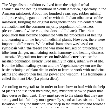
The Vegetalismo tradition evolved from the original tribal
shamanism and healing traditions in South America, especially in the
Amazon rainforest. About two hundred years ago, rubber mining
and processing began to interfere with the Indian tribal areas of the
rainforest, bringing the original indigenous tribes into contact with
civilization and the common majority population of mestizos
(descendants of white conquistadors and Indians). The urban
population thus became acquainted with the procedures of healing
and learning with the help of medicinal plants. However, there were
important differences. While tribal shamanism was based on
symbiosis with the forest
and was more focused on protecting the
tribe from danger, maintaining social harmony and healing diseases
– mestizo Vegetalismo focuses on
individual cure
because the
mestizo population already lived mainly in cities, urban way of life.
Both the tribal healing system and the Vegetalismo system use the
basic technique of plant diet in order to learn to work with medicinal
plants and absorb their healing power and wisdom. This technique is
called the Plant Diet (La planta dieta).
According to vegetalistas in order to learn how to heal with the help
of plants and use their medicine, they must first show to plants that
they deserve their trust. They must prove to the plants that they are
strong and faithful, they must generally spend at least six months in
isolation during the initiation, live deep in the rainforest and follow a