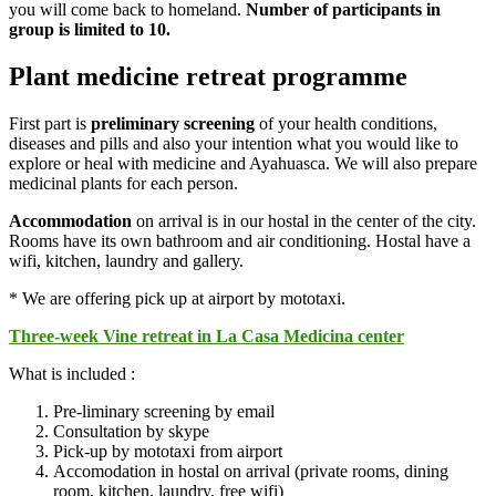
you will come back to homeland.
Number of participants in
group is limited to 10.
Plant medicine retreat programme
First part is
preliminary screening
of your health conditions,
diseases and pills and also your intention what you would like to
explore or heal with medicine and Ayahuasca. We will also prepare
medicinal plants for each person.
Accommodation
on arrival is in our hostal in the center of the city.
Rooms have its own bathroom and air conditioning. Hostal have a
wifi, kitchen, laundry and gallery.
* We are offering pick up at airport by mototaxi.
Three-week Vine retreat in La Casa Medicina center
What is included :
Pre-liminary screening by email
Consultation by skype
Pick-up by mototaxi from airport
Accomodation in hostal on arrival (private rooms, dining
room, kitchen, laundry, free wifi)