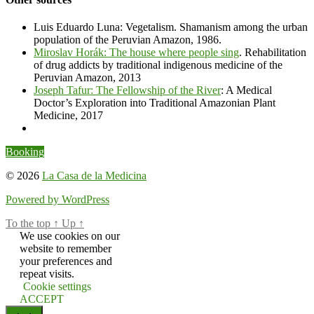
Luis Eduardo Luna: Vegetalism. Shamanism among the urban
population of the Peruvian Amazon, 1986.
Miroslav Horák: The house where people sing
. Rehabilitation
of drug addicts by traditional indigenous medicine of the
Peruvian Amazon, 2013
Joseph Tafur: The Fellowship of the River
: A Medical
Doctor’s Exploration into Traditional Amazonian Plant
Medicine, 2017
Booking
© 2026
La Casa de la Medicina
Powered by WordPress
To the top
↑
Up
↑
We use cookies on our
website to remember
your preferences and
repeat visits.
Cookie settings
ACCEPT