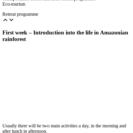
Eco-tourism
Retreat programme
First week – Introduction into the life in Amazonian
rainforest
Usually there will be two main activities a day, in the morning and
after lunch in afternoon.