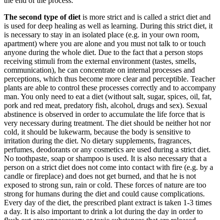
the end of the process.
The second type of diet
is more strict and is called a strict diet and
is used for deep healing as well as learning. During this strict diet, it
is necessary to stay in an isolated place (e.g. in your own room,
apartment) where you are alone and you must not talk to or touch
anyone during the whole diet. Due to the fact that a person stops
receiving stimuli from the external environment (tastes, smells,
communication), he can concentrate on internal processes and
perceptions, which thus become more clear and perceptible. Teacher
plants are able to control these processes correctly and to accompany
man. You only need to eat a diet (without salt, sugar, spices, oil, fat,
pork and red meat, predatory fish, alcohol, drugs and sex). Sexual
abstinence is observed in order to accumulate the life force that is
very necessary during treatment. The diet should be neither hot nor
cold, it should be lukewarm, because the body is sensitive to
irritation during the diet. No dietary supplements, fragrances,
perfumes, deodorants or any cosmetics are used during a strict diet.
No toothpaste, soap or shampoo is used. It is also necessary that a
person on a strict diet does not come into contact with fire (e.g. by a
candle or fireplace) and does not get burned, and that he is not
exposed to strong sun, rain or cold. These forces of nature are too
strong for humans during the diet and could cause complications.
Every day of the diet, the prescribed plant extract is taken 1-3 times
a day. It is also important to drink a lot during the day in order to