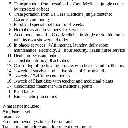
Transportation from hostal to La Casa Medicina jungle center
by mototaxi or boat
Transportation from La Casa Medicina jungle center to
Cocama community
Food and special diet food for 3-weeks
Herbal teas and beverages for 3-weeks
Accomodation at La Casa Medicina in single or double room
with its own shower and toilet
In places services : Wifi internet, laundry, daily room
maintenance, electricity, 24-hour security, health nurse service
Health nurse examination
Translation during all activities
Consulting of the healing process with healers and facilitators
1-week of survival and native skills of Cocama tribe
1-week of 3-4 Vine ceremonies
1-week of Plant diets with teacher and medicinal plants
Customized treatment with medicinal plants
Plant baths
Biocosmetic procedures
What is not included:
Air plane ticket
Insurance
Food and beverages in local restaurants
Transportation before and after retreat programme