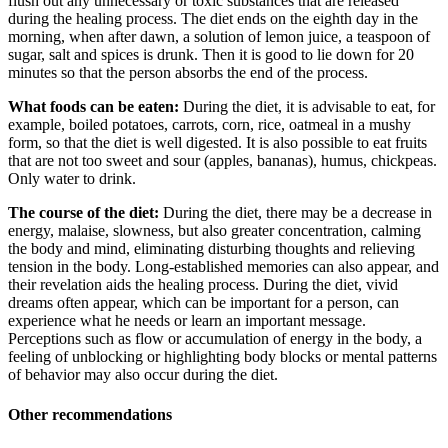
flush out any unnecessary or toxic substances that are released
during the healing process. The diet ends on the eighth day in the
morning, when after dawn, a solution of lemon juice, a teaspoon of
sugar, salt and spices is drunk. Then it is good to lie down for 20
minutes so that the person absorbs the end of the process.
What foods can be eaten:
During the diet, it is advisable to eat, for
example, boiled potatoes, carrots, corn, rice, oatmeal in a mushy
form, so that the diet is well digested. It is also possible to eat fruits
that are not too sweet and sour (apples, bananas), humus, chickpeas.
Only water to drink.
The course of the diet:
During the diet, there may be a decrease in
energy, malaise, slowness, but also greater concentration, calming
the body and mind, eliminating disturbing thoughts and relieving
tension in the body. Long-established memories can also appear, and
their revelation aids the healing process. During the diet, vivid
dreams often appear, which can be important for a person, can
experience what he needs or learn an important message.
Perceptions such as flow or accumulation of energy in the body, a
feeling of unblocking or highlighting body blocks or mental patterns
of behavior may also occur during the diet.
Other recommendations