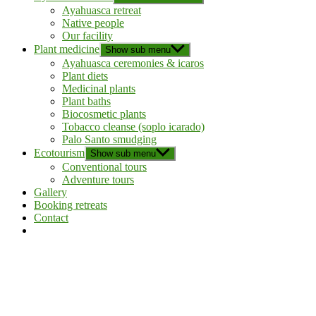
Ayahuasca retreat
Native people
Our facility
Plant medicine
Show sub menu
Ayahuasca ceremonies & icaros
Plant diets
Medicinal plants
Plant baths
Biocosmetic plants
Tobacco cleanse (soplo icarado)
Palo Santo smudging
Ecotourism
Show sub menu
Conventional tours
Adventure tours
Gallery
Booking retreats
Contact