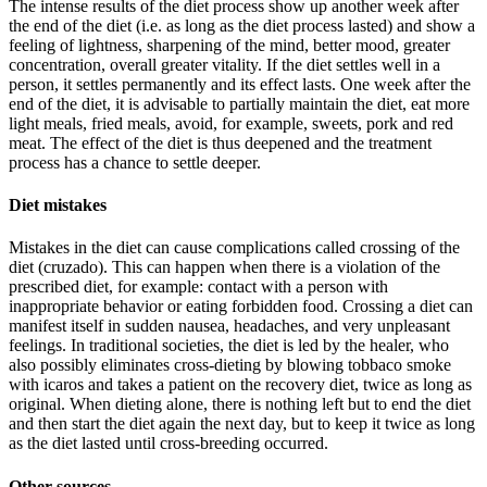
The intense results of the diet process show up another week after
the end of the diet (i.e. as long as the diet process lasted) and show a
feeling of lightness, sharpening of the mind, better mood, greater
concentration, overall greater vitality. If the diet settles well in a
person, it settles permanently and its effect lasts. One week after the
end of the diet, it is advisable to partially maintain the diet, eat more
light meals, fried meals, avoid, for example, sweets, pork and red
meat. The effect of the diet is thus deepened and the treatment
process has a chance to settle deeper.
Diet mistakes
Mistakes in the diet can cause complications called crossing of the
diet (cruzado). This can happen when there is a violation of the
prescribed diet, for example: contact with a person with
inappropriate behavior or eating forbidden food. Crossing a diet can
manifest itself in sudden nausea, headaches, and very unpleasant
feelings. In traditional societies, the diet is led by the healer, who
also possibly eliminates cross-dieting by blowing tobbaco smoke
with icaros and takes a patient on the recovery diet, twice as long as
original. When dieting alone, there is nothing left but to end the diet
and then start the diet again the next day, but to keep it twice as long
as the diet lasted until cross-breeding occurred.
Other sources