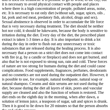
it is necessary to avoid physical contact with people and places
where there is a high concentration of people, polluted areas, noise,
etc. It is necessary to eat only diet (without salt, sugar, spices, oils ,
fat, pork and red meat, predatory fish, alcohol, drugs and sex).
Sexual abstinence is observed in order to accumulate the life force
that is very necessary during treatment. The diet should be neither
hot nor cold, it should be lukewarm, because the body is sensitive to
irritation during the diet. Every day of the diet, the prescribed plant
extract is taken 1-3 times a day. It is also important to drink a lot
during the day in order to flush out any unnecessary or toxic
substances that are released during the healing process. It is also
necessary that a person on a strict diet does not come into contact
with fire (e.g. by a candle or fireplace) and does not get burned, and
also that he is not exposed to strong sun, rain and cold. These forces
of nature are too strong for humans during the diet and could cause
complications. Food supplements, fragrances, perfumes, deodorants
and no cosmetics are not used during the outpatient diet. However, it
is possible to use, for example, natural toothpaste, natural soap or
natural shampoo. Creams and skin serums are not used during the
diet, because during the diet all layers of skin, pores and vascular
supply are cleaned and also the function of sebum is restored. The
diet ends on the eighth day in the morning, when after dawn, a
solution of lemon juice, a teaspoon of sugar, salt and spices is drunk.
Then it is good to lie down for 20 minutes so that the person absorbs