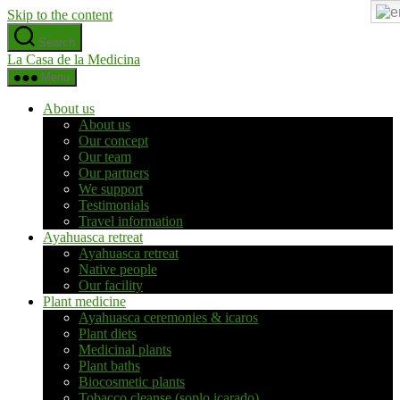
Skip to the content
Search
La Casa de la Medicina
Menu
About us
About us
Our concept
Our team
Our partners
We support
Testimonials
Travel information
Ayahuasca retreat
Ayahuasca retreat
Native people
Our facility
Plant medicine
Ayahuasca ceremonies & icaros
Plant diets
Medicinal plants
Plant baths
Biocosmetic plants
Tobacco cleanse (soplo icarado)