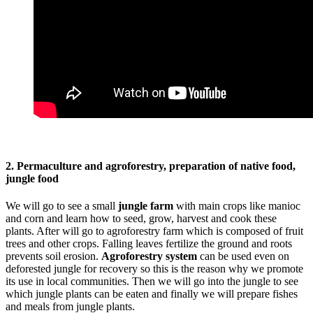
2. Permaculture and agroforestry, preparation of native food,
jungle food
We will go to see a small
jungle farm
with main crops like manioc
and corn and learn how to seed, grow, harvest and cook these
plants. After will go to agroforestry farm which is composed of fruit
trees and other crops. Falling leaves fertilize the ground and roots
prevents soil erosion.
Agroforestry system
can be used even on
deforested jungle for recovery so this is the reason why we promote
its use in local communities. Then we will go into the jungle to see
which jungle plants can be eaten and finally we will prepare fishes
and meals from jungle plants.