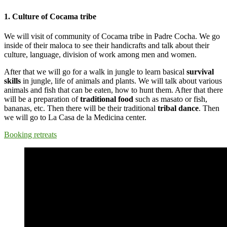
1. Culture of Cocama tribe
We will visit of community of Cocama tribe in Padre Cocha. We go
inside of their maloca to see their handicrafts and talk about their
culture, language, division of work among men and women.
After that we will go for a walk in jungle to learn basical
survival
skills
in jungle, life of animals and plants. We will talk about various
animals and fish that can be eaten, how to hunt them. After that there
will be a preparation of
traditional food
such as masato or fish,
bananas, etc. Then there will be their traditional
tribal dance
. Then
we will go to La Casa de la Medicina center.
Booking retreats