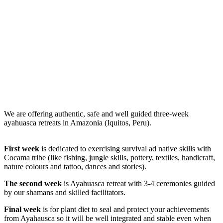
Ayahuasca
retreat
We are offering authentic, safe and well guided three-week
ayahuasca retreats in Amazonia (Iquitos, Peru).
First week
is dedicated to exercising survival ad native skills with
Cocama tribe (like fishing, jungle skills, pottery, textiles, handicraft,
nature colours and tattoo, dances and stories).
The second week
is Ayahuasca retreat with 3-4 ceremonies guided
by our shamans and skilled facilitators.
Final week
is for plant diet to seal and protect your achievements
from Ayahausca so it will be well integrated and stable even when