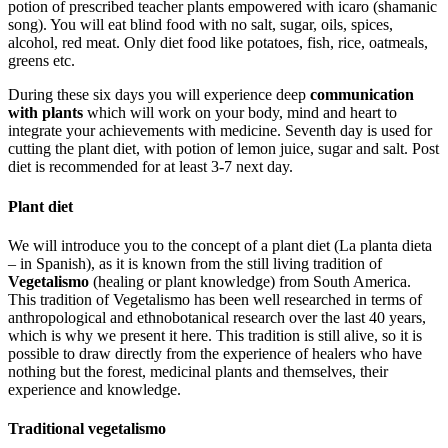
potion of prescribed teacher plants empowered with icaro (shamanic
song). You will eat blind food with no salt, sugar, oils, spices,
alcohol, red meat. Only diet food like potatoes, fish, rice, oatmeals,
greens etc.
During these six days you will experience deep
communication
with plants
which will work on your body, mind and heart to
integrate your achievements with medicine. Seventh day is used for
cutting the plant diet, with potion of lemon juice, sugar and salt. Post
diet is recommended for at least 3-7 next day.
Plant diet
We will introduce you to the concept of a plant diet (La planta dieta
– in Spanish), as it is known from the still living tradition of
Vegetalismo
(healing or plant knowledge) from South America.
This tradition of Vegetalismo has been well researched in terms of
anthropological and ethnobotanical research over the last 40 years,
which is why we present it here. This tradition is still alive, so it is
possible to draw directly from the experience of healers who have
nothing but the forest, medicinal plants and themselves, their
experience and knowledge.
Traditional vegetalismo