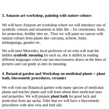
3. Amazon art workshop, painting with nature colours
We will have Amazon art workshop where we will introduce use of
symbolic colours and ornaments in tribe life – for ceremonies, feats,
for protection, fertility rites etc. Then we will paint on canvas with
natural colours from plants like curcuma, achiote, huito,
mishqipanga, gisador etc.
We will meet Mercedes, local professor of art who will read the
hidden
symbolic meaning
for each us, she is skilled in reading
different languages which our unconsciousness draws in the lines of
pictures and can guide us into its meaning.
4. Botanical garden and Workshop on medicinal plants + plant
bath, biocosmetic procedures, ceramics
We will visit our Botanical garden with many species of medicinal
plants and teacher plants and will learn about their medicinal uses
and properties. We will prepare
plant bath
for good luck and
protection from ajo sacha. After that we will have a biocosmetic
procedures with aloe vera and fruit oils.