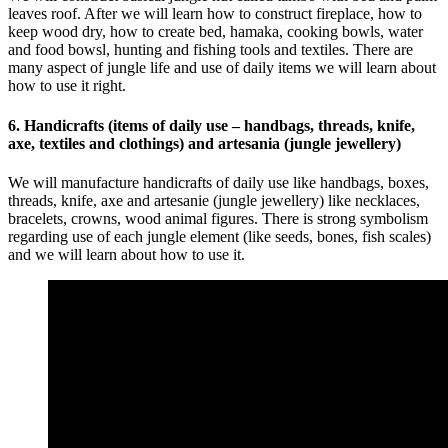
leaves roof. After we will learn how to construct fireplace, how to
keep wood dry, how to create bed, hamaka, cooking bowls, water
and food bowsl, hunting and fishing tools and textiles. There are
many aspect of jungle life and use of daily items we will learn about
how to use it right.
6. Handicrafts (items of daily use – handbags, threads, knife,
axe, textiles and clothings) and artesania (jungle jewellery)
We will manufacture handicrafts of daily use like handbags, boxes,
threads, knife, axe and artesanie (jungle jewellery) like necklaces,
bracelets, crowns, wood animal figures. There is strong symbolism
regarding use of each jungle element (like seeds, bones, fish scales)
and we will learn about how to use it.