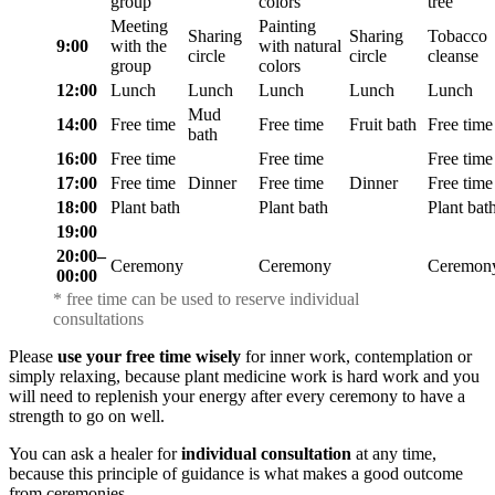
group
colors
tree
Meeting
Painting
Sharing
Sharing
Tobacco
9:00
with the
with natural
circle
circle
cleanse
group
colors
12:00
Lunch
Lunch
Lunch
Lunch
Lunch
Mud
14:00
Free time
Free time
Fruit bath
Free time
bath
16:00
Free time
Free time
Free time
17:00
Free time
Dinner
Free time
Dinner
Free time
18:00
Plant bath
Plant bath
Plant bat
19:00
20:00⁠–
Ceremony
Ceremony
Ceremon
00:00
* free time can be used to reserve individual
consultations
Please
use your free time wisely
for inner work, contemplation or
simply relaxing, because plant medicine work is hard work and you
will need to replenish your energy after every ceremony to have a
strength to go on well.
You can ask a healer for
individual consultation
at any time,
because this principle of guidance is what makes a good outcome
from ceremonies.