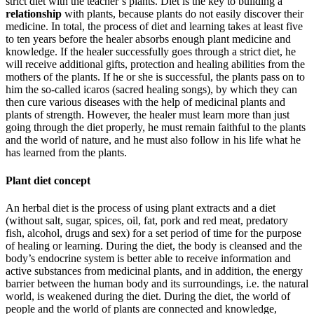
strict diet with the teacher’s plants. Diet is the key to building a
relationship
with plants, because plants do not easily discover their
medicine. In total, the process of diet and learning takes at least five
to ten years before the healer absorbs enough plant medicine and
knowledge. If the healer successfully goes through a strict diet, he
will receive additional gifts, protection and healing abilities from the
mothers of the plants. If he or she is successful, the plants pass on to
him the so-called icaros (sacred healing songs), by which they can
then cure various diseases with the help of medicinal plants and
plants of strength. However, the healer must learn more than just
going through the diet properly, he must remain faithful to the plants
and the world of nature, and he must also follow in his life what he
has learned from the plants.
Plant diet concept
An herbal diet is the process of using plant extracts and a diet
(without salt, sugar, spices, oil, fat, pork and red meat, predatory
fish, alcohol, drugs and sex) for a set period of time for the purpose
of healing or learning. During the diet, the body is cleansed and the
body’s endocrine system is better able to receive information and
active substances from medicinal plants, and in addition, the energy
barrier between the human body and its surroundings, i.e. the natural
world, is weakened during the diet. During the diet, the world of
people and the world of plants are connected and knowledge,