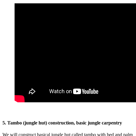
5. Tambo (jungle hut) construction, basic jungle carpentry
We will construct basical jungle hut called tambo with bed and palm