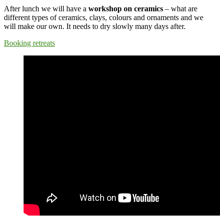
After lunch we will have a
workshop on ceramics
– what are
different types of ceramics, clays, colours and ornaments and we
will make our own. It needs to dry slowly many days after.
Booking retreats