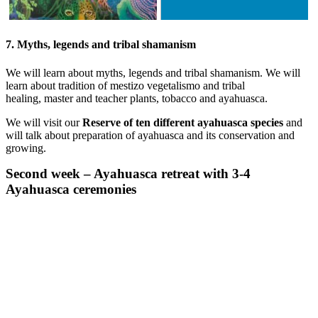
7. Myths, legends and tribal shamanism
We will learn about myths, legends and tribal shamanism. We will
learn about tradition of mestizo vegetalismo and tribal
healing, master and teacher plants, tobacco and ayahuasca.
We will visit our
Reserve of ten different ayahuasca species
and
will talk about preparation of ayahuasca and its conservation and
growing.
Second week – Ayahuasca retreat with 3-4
Ayahuasca ceremonies