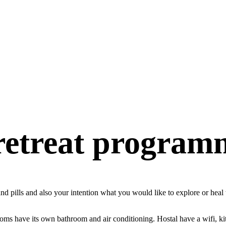
 retreat program
s and pills and also your intention what you would like to explore or he
ooms have its own bathroom and air conditioning. Hostal have a wifi, ki