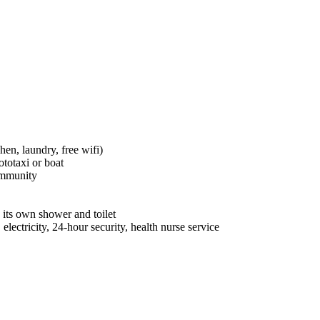
hen, laundry, free wifi)
totaxi or boat
ommunity
its own shower and toilet
electricity, 24-hour security, health nurse service