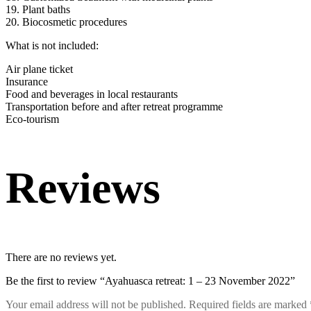
19. Plant baths
20. Biocosmetic procedures
What is not included:
Air plane ticket
Insurance
Food and beverages in local restaurants
Transportation before and after retreat programme
Eco-tourism
Reviews
There are no reviews yet.
Be the first to review “Ayahuasca retreat: 1 – 23 November 2022”
Your email address will not be published.
Required fields are marked