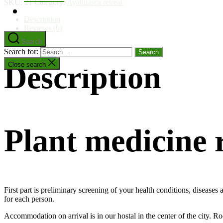
SKU:
21
Category:
Ayahuasca retreat
Description
Reviews (0)
Search
Search for:
Description
Close search
Plant medicine
First part is preliminary screening of your health conditions, disease
for each person.
Accommodation on arrival is in our hostal in the center of the city. R