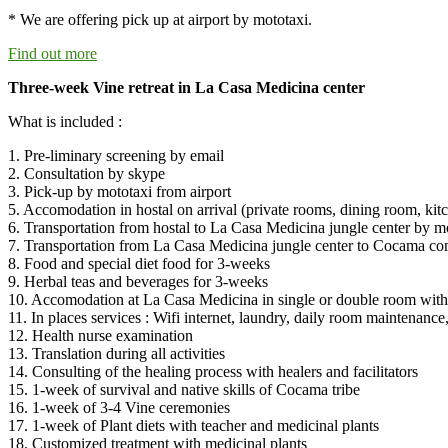
* We are offering pick up at airport by mototaxi.
Find out more
Three-week Vine retreat in La Casa Medicina center
What is included :
1. Pre-liminary screening by email
2. Consultation by skype
3. Pick-up by mototaxi from airport
5. Accomodation in hostal on arrival (private rooms, dining room, kitc
6. Transportation from hostal to La Casa Medicina jungle center by mo
7. Transportation from La Casa Medicina jungle center to Cocama c
8. Food and special diet food for 3-weeks
9. Herbal teas and beverages for 3-weeks
10. Accomodation at La Casa Medicina in single or double room with 
11. In places services : Wifi internet, laundry, daily room maintenance, 
12. Health nurse examination
13. Translation during all activities
14. Consulting of the healing process with healers and facilitators
15. 1-week of survival and native skills of Cocama tribe
16. 1-week of 3-4 Vine ceremonies
17. 1-week of Plant diets with teacher and medicinal plants
18. Customized treatment with medicinal plants