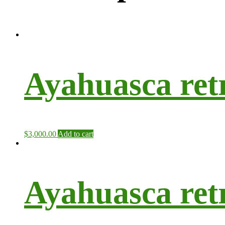
Ayahuasca ret
$
3,000.00
Add to cart
Ayahuasca ret