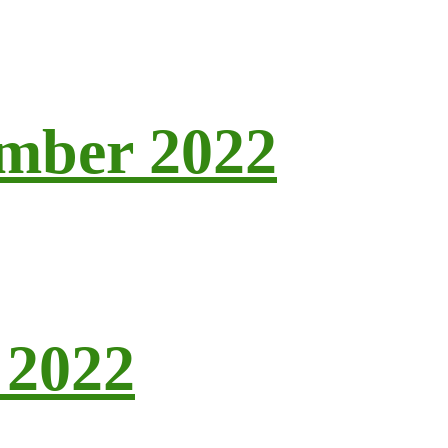
ember 2022
 2022