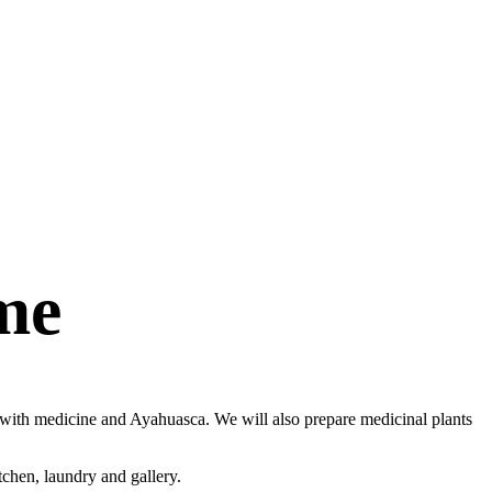
me
al with medicine and Ayahuasca. We will also prepare medicinal plants
tchen, laundry and gallery.