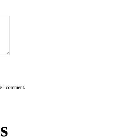
me I comment.
s