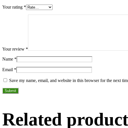
Your rating
*
Your review
*
Name
*
Email
*
Save my name, email, and website in this browser for the next ti
Related product