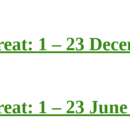
reat: 1 – 23 Dec
eat: 1 – 23 June