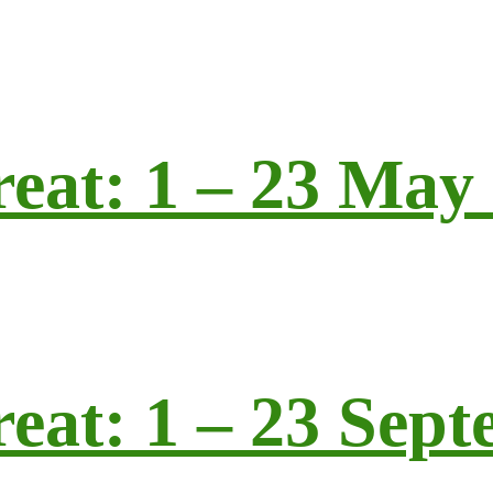
reat: 1 – 23 May
reat: 1 – 23 Sep