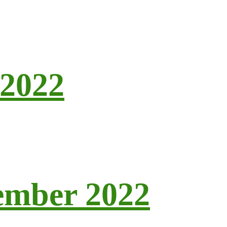
 2022
tember 2022