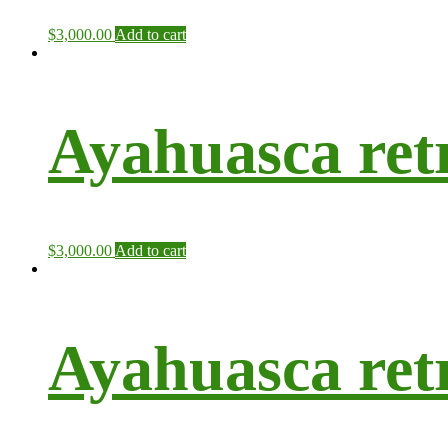
$
3,000.00
Add to cart
Ayahuasca ret
$
3,000.00
Add to cart
Ayahuasca retr